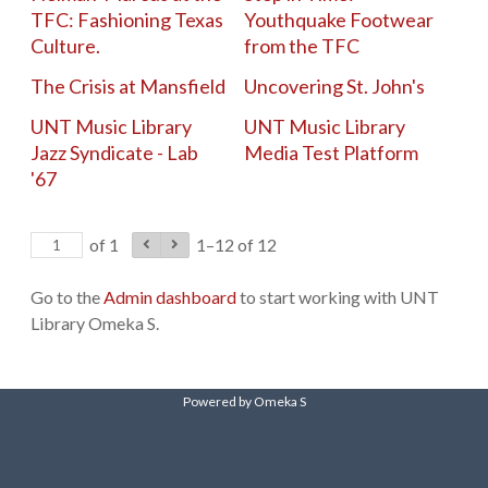
TFC: Fashioning Texas
Youthquake Footwear
Culture.
from the TFC
The Crisis at Mansfield
Uncovering St. John's
UNT Music Library
UNT Music Library
Jazz Syndicate - Lab
Media Test Platform
'67
of 1
1–12 of 12
Go to the
Admin dashboard
to start working with UNT
Library Omeka S.
Powered by Omeka S