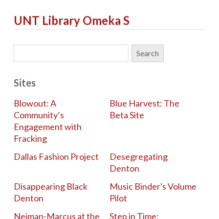
UNT Library Omeka S
Sites
Blowout: A
Blue Harvest: The
Community’s
Beta Site
Engagement with
Fracking
Dallas Fashion Project
Desegregating
Denton
Disappearing Black
Music Binder's Volume
Denton
Pilot
Neiman-Marcus at the
Step in Time: