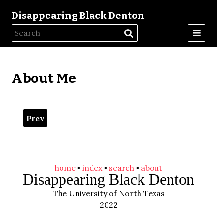
Disappearing Black Denton
About Me
Prev
home
▪️
index
▪️
search
▪️
about
Disappearing Black Denton
The University of North Texas
2022