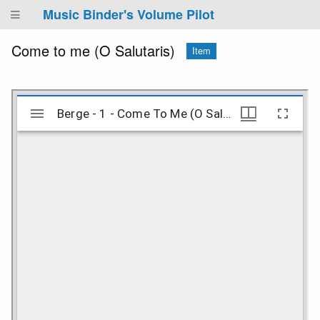
Music Binder's Volume Pilot
Come to me (O Salutaris)
Item