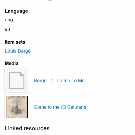
Language
eng
lat
Item sets
Louis Bergé
Media
Berge - 1 - Come To Me
Come to me (O Salutaris)
Linked resources