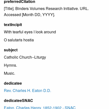
preferredCitation
[Title]. Binders Volumes Research Initiative. URL.
Accessed [Month DD, YYYY].
textIncipit
With tearful eyes I look around
O salutaris hostia
subject
Catholic Church--Liturgy
Hymns.
Music.
dedicatee
Rev. Charles H. Eaton D.D.
dedicateeSNAC
Eaton, Charles Henry, 1852-1902 - SNAC