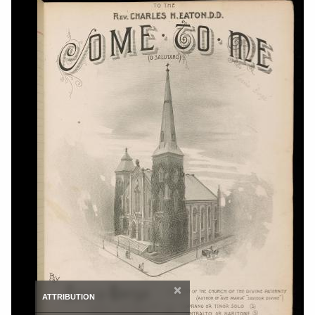
×
ATTRIBUTION