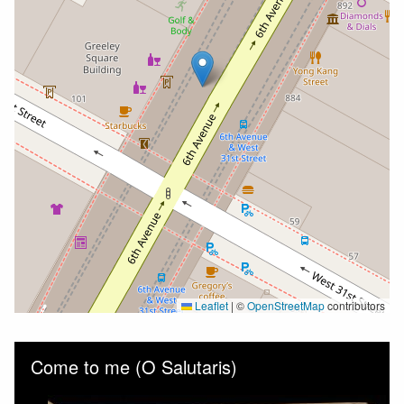
Leaflet
|
©
OpenStreetMap
contributors
Skip to downloads and alternative formats
Media Viewer
Come to me (O Salutaris)