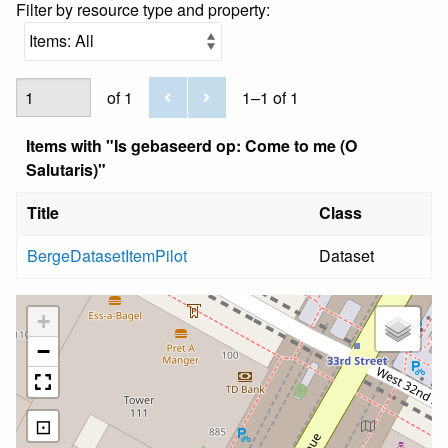
Filter by resource type and property:
of 1
1–1 of 1
Items with "Is gebaseerd op: Come to me (O
Salutaris)"
Title
Class
BergeDatasetItemPilot
Dataset
+
−
⊡