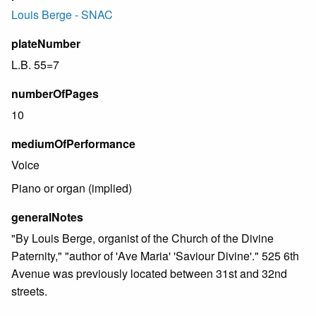
Louis Berge - SNAC
plateNumber
L.B. 55=7
numberOfPages
10
mediumOfPerformance
Voice
Piano or organ (implied)
generalNotes
"By Louis Berge, organist of the Church of the Divine
Paternity," "author of 'Ave Maria' 'Saviour Divine'." 525 6th
Avenue was previously located between 31st and 32nd
streets.