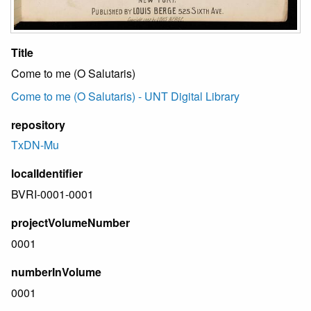
Title
Come to me (O Salutaris)
Come to me (O Salutaris) - UNT Digital Library
repository
TxDN-Mu
localIdentifier
BVRI-0001-0001
projectVolumeNumber
0001
numberInVolume
0001