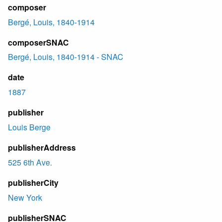
composer
Bergé, Louis, 1840-1914
composerSNAC
Bergé, Louis, 1840-1914 - SNAC
date
1887
publisher
Louis Berge
publisherAddress
525 6th Ave.
publisherCity
New York
publisherSNAC