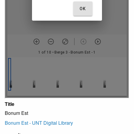
Title
Bonum Est
Bonum Est - UNT Digital Library