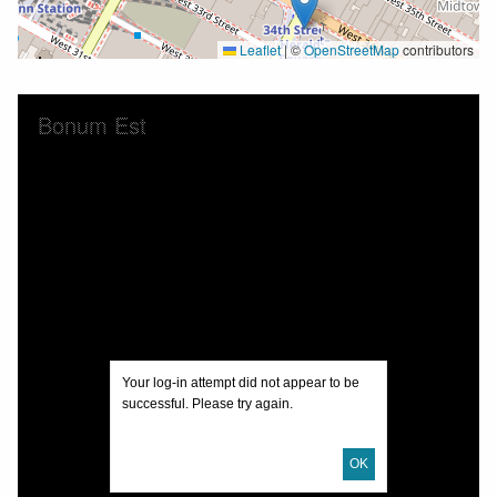
Leaflet
|
©
OpenStreetMap
contributors
Skip to downloads and alternative formats
Media Viewer
Bonum Est
Your log-in attempt did not appear to be
successful. Please try again.
OK