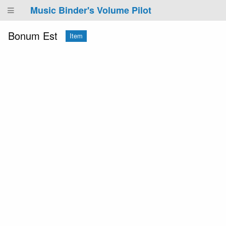
Music Binder's Volume Pilot
Bonum Est
Item