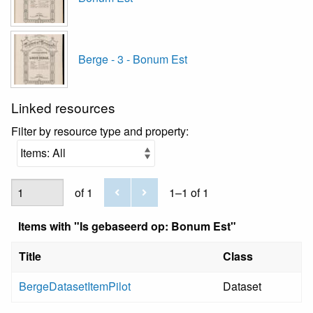
Berge - 3 - Bonum Est
Linked resources
Filter by resource type and property:
of 1
1–1 of 1
Items with "Is gebaseerd op: Bonum Est"
Title
Class
BergeDatasetItemPilot
Dataset