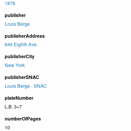
1878
publisher
Louis Berge
publisherAddress
646 Eighth Ave.
publisherCity
New York
publisherSNAC
Louis Berge - SNAC
plateNumber
L.B. 3=7
numberOfPages
10