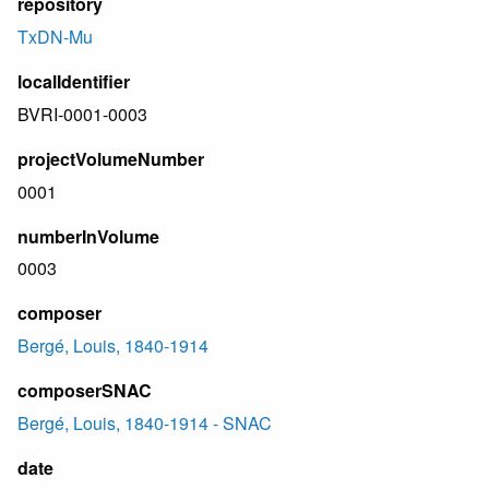
repository
TxDN-Mu
localIdentifier
BVRI-0001-0003
projectVolumeNumber
0001
numberInVolume
0003
composer
Bergé, Louis, 1840-1914
composerSNAC
Bergé, Louis, 1840-1914 - SNAC
date