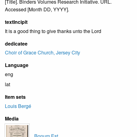
[Title]. Binders Volumes Research Initiative. URL.
Accessed [Month DD, YYYY].
textIncipit
It is a good thing to give thanks unto the Lord
dedicatee
Choir of Grace Church, Jersey City
Language
eng
lat
Item sets
Louis Bergé
Media
Bonum Est