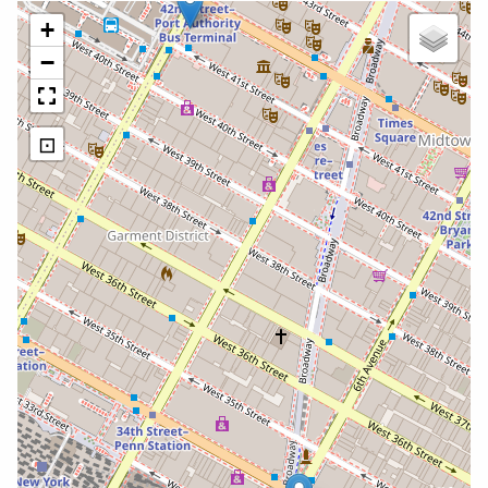
+
−
⊡