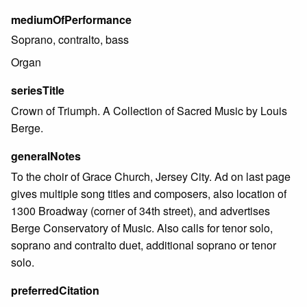
mediumOfPerformance
Soprano, contralto, bass
Organ
seriesTitle
Crown of Triumph. A Collection of Sacred Music by Louis
Berge.
generalNotes
To the choir of Grace Church, Jersey City. Ad on last page
gives multiple song titles and composers, also location of
1300 Broadway (corner of 34th street), and advertises
Berge Conservatory of Music. Also calls for tenor solo,
soprano and contralto duet, additional soprano or tenor
solo.
preferredCitation