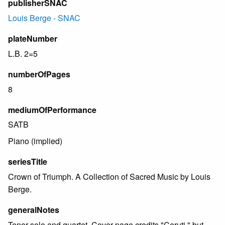
publisherSNAC
Louis Berge - SNAC
plateNumber
L.B. 2=5
numberOfPages
8
mediumOfPerformance
SATB
Piano (implied)
seriesTitle
Crown of Triumph. A Collection of Sacred Music by Louis
Berge.
generalNotes
Tenor solo and quartet. Cover page credits "Ceruti," but