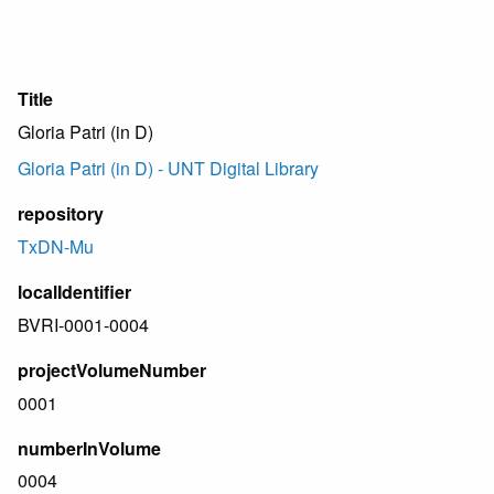
Title
Gloria Patri (in D)
Gloria Patri (in D) - UNT Digital Library
repository
TxDN-Mu
localIdentifier
BVRI-0001-0004
projectVolumeNumber
0001
numberInVolume
0004