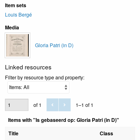
Item sets
Louis Bergé
Media
Gloria Patri (in D)
Linked resources
Filter by resource type and property:
of 1
1–1 of 1
Items with "Is gebaseerd op: Gloria Patri (in D)"
Title
Class