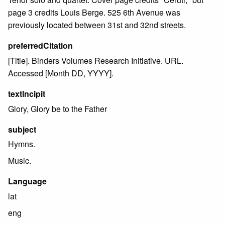
page 3 credits Louis Berge. 525 6th Avenue was
previously located between 31st and 32nd streets.
preferredCitation
[Title]. Binders Volumes Research Initiative. URL.
Accessed [Month DD, YYYY].
textIncipit
Glory, Glory be to the Father
subject
Hymns.
Music.
Language
lat
eng