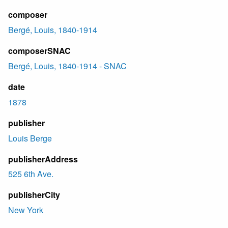
composer
Bergé, Louis, 1840-1914
composerSNAC
Bergé, Louis, 1840-1914 - SNAC
date
1878
publisher
Louis Berge
publisherAddress
525 6th Ave.
publisherCity
New York