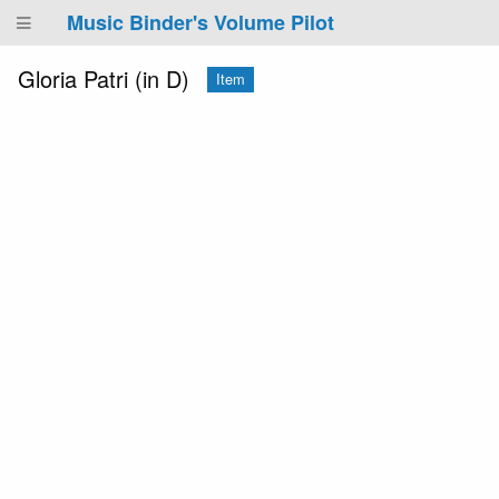
Music Binder's Volume Pilot
Gloria Patri (in D)
Item