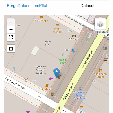
BergeDatasetItemPilot
Dataset
+
−
⊡