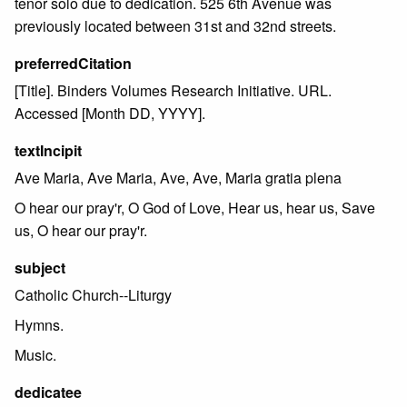
tenor solo due to dedication. 525 6th Avenue was
previously located between 31st and 32nd streets.
preferredCitation
[Title]. Binders Volumes Research Initiative. URL.
Accessed [Month DD, YYYY].
textIncipit
Ave Maria, Ave Maria, Ave, Ave, Maria gratia plena
O hear our pray'r, O God of Love, Hear us, hear us, Save
us, O hear our pray'r.
subject
Catholic Church--Liturgy
Hymns.
Music.
dedicatee