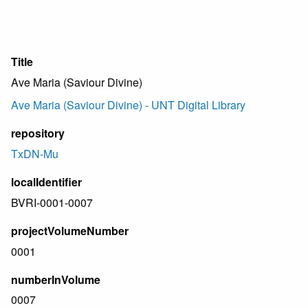
Title
Ave Maria (Saviour Divine)
Ave Maria (Saviour Divine) - UNT Digital Library
repository
TxDN-Mu
localIdentifier
BVRI-0001-0007
projectVolumeNumber
0001
numberInVolume
0007