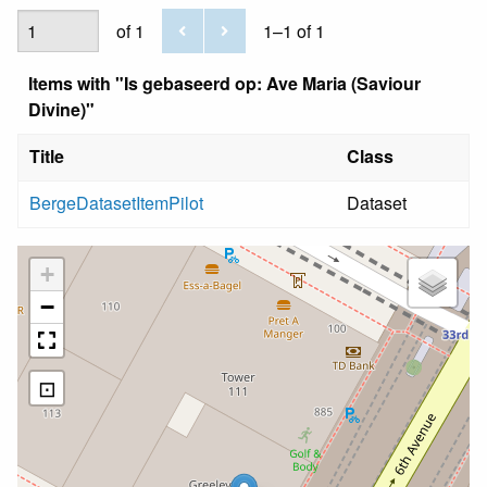
of 1
1–1 of 1
Items with "Is gebaseerd op: Ave Maria (Saviour
Divine)"
Title
Class
BergeDatasetItemPilot
Dataset
+
−
⊡