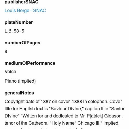
publisherSNAC
Louis Berge - SNAC
plateNumber
L.B. 53=5
numberOfPages
8
mediumOfPerformance
Voice
Piano (implied)
generalNotes
Copyright date of 1887 on cover, 1888 in colophon. Cover
title for English text is "Saviour Divine," caption title "Savior
Divine" "Written for and dedicated to Mr. P[atrick] Gleason,
tenor of the Cathedral "Holy Name" Chicago Ill." Implied