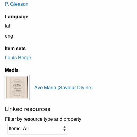
P. Gleason
Language
lat
eng
Item sets
Louis Bergé
Media
Ave Maria (Saviour Divine)
Linked resources
Filter by resource type and property: