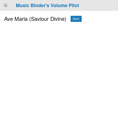
Music Binder's Volume Pilot
Ave Maria (Saviour Divine)
Item