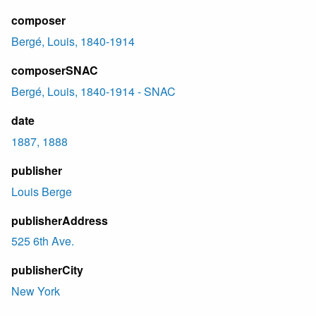
composer
Bergé, Louis, 1840-1914
composerSNAC
Bergé, Louis, 1840-1914 - SNAC
date
1887, 1888
publisher
Louis Berge
publisherAddress
525 6th Ave.
publisherCity
New York