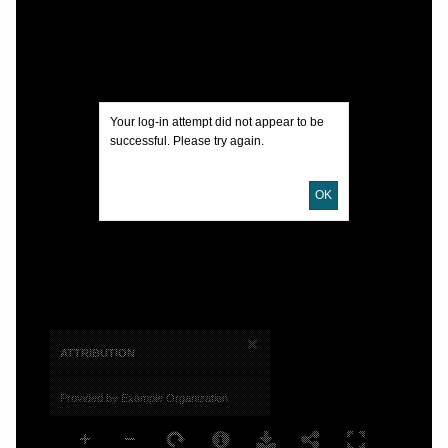
Your log-in attempt did not appear to be
successful. Please try again.
OK
×
ATTRIBUTION
Provided by Example Organization