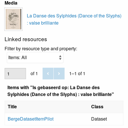
Media
La Danse des Sylphides (Dance of the Slyphs)
: valse brilliante
Linked resources
Filter by resource type and property:
of 1
1–1 of 1
Items with "Is gebaseerd op: La Danse des
Sylphides (Dance of the Slyphs) : valse brilliante"
Title
Class
BergeDatasetItemPilot
Dataset