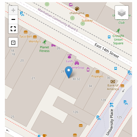
+
−
⊡