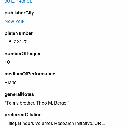
30 E. 14th St.
publisherCity
New York
plateNumber
L.B. 222=7
numberOfPages
10
mediumOfPerformance
Piano
generalNotes
"To my brother, Theo M. Berge."
preferredCitation
[Title]. Binders Volumes Research Initiative. URL.