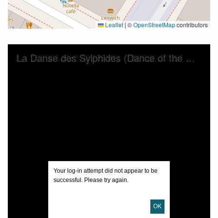
Leaflet
|
©
OpenStreetMap
contributors
Skip to downloads and alternative formats
Media Viewer
La Danse des Sylphides (Dance of the Slyphs) : valse brilliante
Your log-in attempt did not appear to be
successful. Please try again.
OK