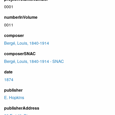
0001
numberInVolume
0011
composer
Bergé, Louis, 1840-1914
composerSNAC
Bergé, Louis, 1840-1914 - SNAC
date
1874
publisher
E. Hopkins
publisherAddress