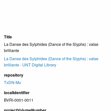
Title
La Danse des Sylphides (Dance of the Slyphs) : valse
brilliante
La Danse des Sylphides (Dance of the Slyphs) : valse
brilliante - UNT Digital Library
repository
TxDN-Mu
localIdentifier
BVRI-0001-0011
projectVolumeNumber