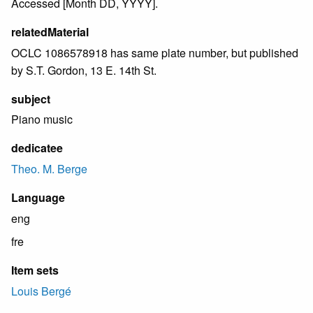
Accessed [Month DD, YYYY].
relatedMaterial
OCLC 1086578918 has same plate number, but published
by S.T. Gordon, 13 E. 14th St.
subject
Piano music
dedicatee
Theo. M. Berge
Language
eng
fre
Item sets
Louis Bergé