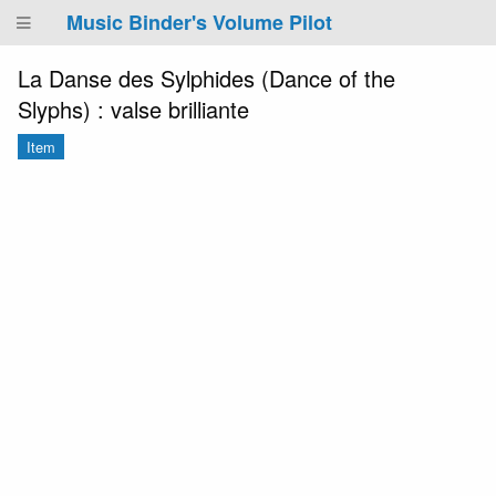
Music Binder's Volume Pilot
La Danse des Sylphides (Dance of the
Slyphs) : valse brilliante
Item