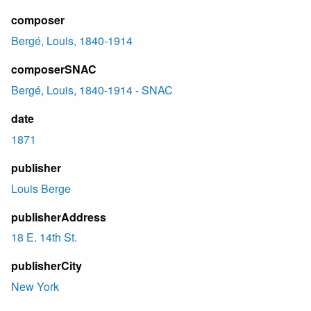
composer
Bergé, Louis, 1840-1914
composerSNAC
Bergé, Louis, 1840-1914 - SNAC
date
1871
publisher
Louis Berge
publisherAddress
18 E. 14th St.
publisherCity
New York