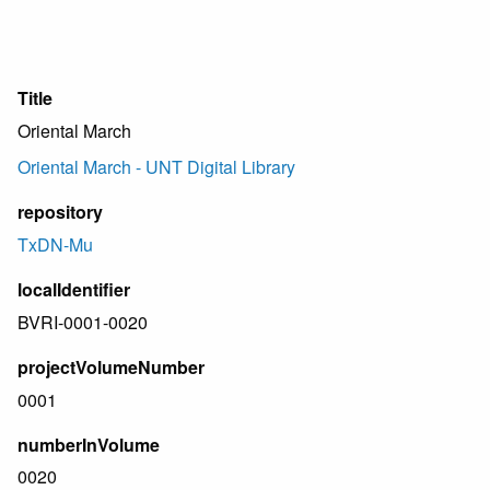
Title
Oriental March
Oriental March - UNT Digital Library
repository
TxDN-Mu
localIdentifier
BVRI-0001-0020
projectVolumeNumber
0001
numberInVolume
0020