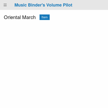
Music Binder's Volume Pilot
Oriental March
Item