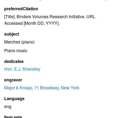
preferredCitation
[Title]. Binders Volumes Research Initiative. URL.
Accessed [Month DD, YYYY].
subject
Marches (piano)
Piano music
dedicatee
Hon. E.J. Shandley
engraver
Major & Knapp, 71 Broadway, New York
Language
eng
Item sets