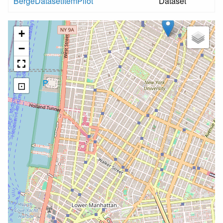
BergeDatasetItemPilot
Dataset
+
−
⊡