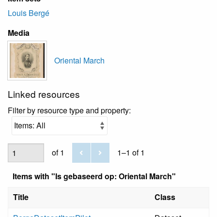
Louis Bergé
Media
Oriental March
Linked resources
Filter by resource type and property:
of 1
1–1 of 1
Items with "Is gebaseerd op: Oriental March"
Title
Class