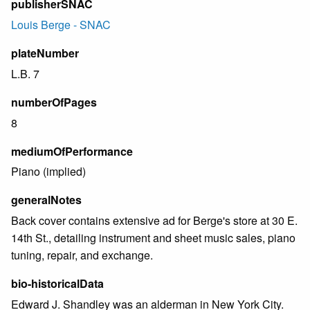
publisherSNAC
Louis Berge - SNAC
plateNumber
L.B. 7
numberOfPages
8
mediumOfPerformance
Piano (implied)
generalNotes
Back cover contains extensive ad for Berge's store at 30 E.
14th St., detailing instrument and sheet music sales, piano
tuning, repair, and exchange.
bio-historicalData
Edward J. Shandley was an alderman in New York City.