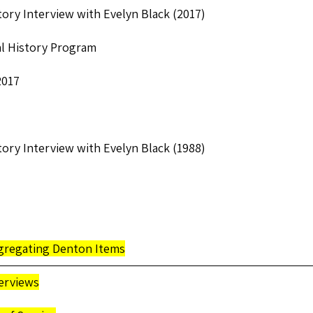
tory Interview with Evelyn Black (2017)
l History Program
2017
tory Interview with Evelyn Black (1988)
egregating Denton Items
erviews