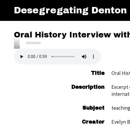
Desegregating Denton
Oral History Interview wit
Use
00:00
Up/Down
Audio
Arrow
Player
keys
to
Oral His
Title
increase
or
Excerpt 
Description
decrease
internat
volume.
teaching
Subject
Evelyn 
Creator