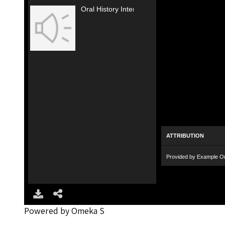
Oral History Interview with Evelyn Black (2017; 6 of 9)
ATTRIBUTION
Provided by Example Or
Powered by Omeka S