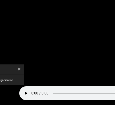
×
ganization