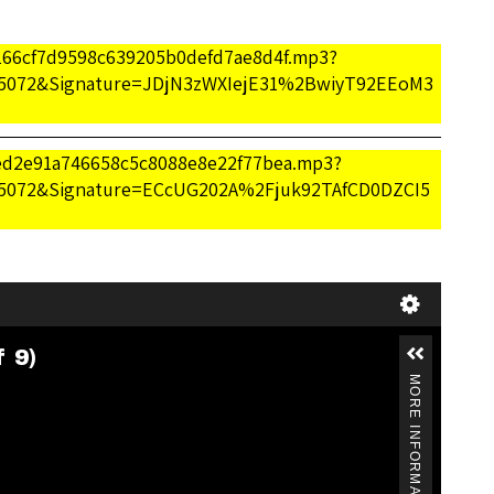
b166cf7d9598c639205b0defd7ae8d4f.mp3?
5072&Signature=JDjN3zWXIejE31%2BwiyT92EEoM3
/7ed2e91a746658c5c8088e8e22f77bea.mp3?
5072&Signature=ECcUG202A%2Fjuk92TAfCD0DZCI5
f 9)
MORE INFORMATION