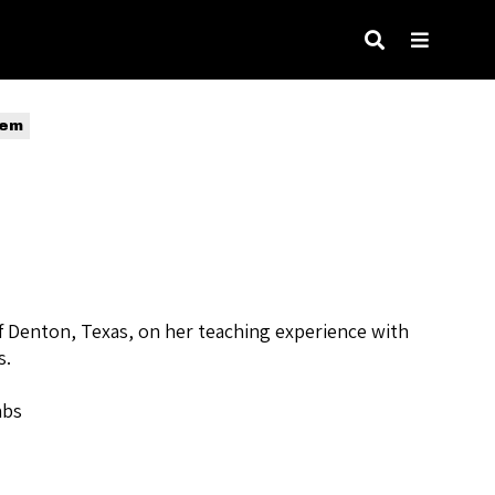
tem
of Denton, Texas, on her teaching experience with
s.
abs