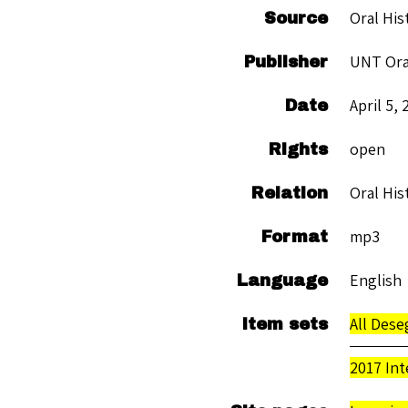
Oral His
Source
UNT Ora
Publisher
April 5, 
Date
open
Rights
Oral His
Relation
mp3
Format
English
Language
All Des
Item sets
2017 Int