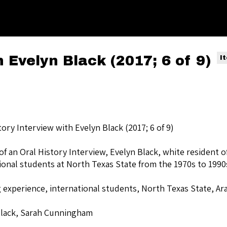
h Evelyn Black (2017; 6 of 9)
I
tory Interview with Evelyn Black (2017; 6 of 9)
of an Oral History Interview, Evelyn Black, white resident 
ional students at North Texas State from the 1970s to 1990
 experience, international students, North Texas State, Ar
Black, Sarah Cunningham