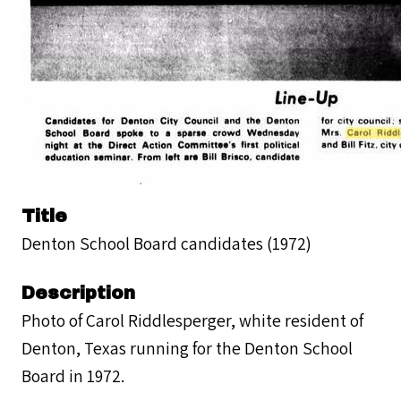
Title
Denton School Board candidates (1972)
Description
Photo of Carol Riddlesperger, white resident of
Denton, Texas running for the Denton School
Board in 1972.