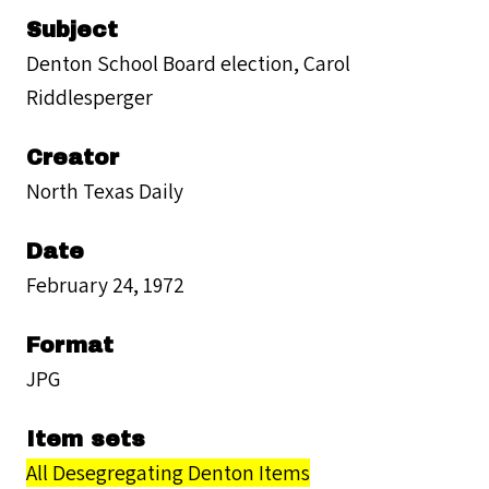
Subject
Denton School Board election, Carol
Riddlesperger
Creator
North Texas Daily
Date
February 24, 1972
Format
JPG
Item sets
All Desegregating Denton Items