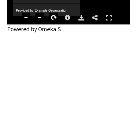
Provided by Example Organization
Powered by Omeka S