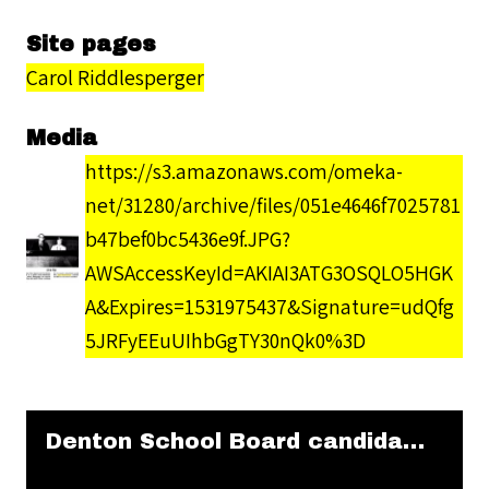
Site pages
Carol Riddlesperger
Media
https://s3.amazonaws.com/omeka-
net/31280/archive/files/051e4646f7025781
b47bef0bc5436e9f.JPG?
AWSAccessKeyId=AKIAI3ATG3OSQLO5HGK
A&Expires=1531975437&Signature=udQfg
5JRFyEEuUIhbGgTY30nQk0%3D
Skip to downloads and alternative formats
Media Viewer
Denton School Board candidates (1972)