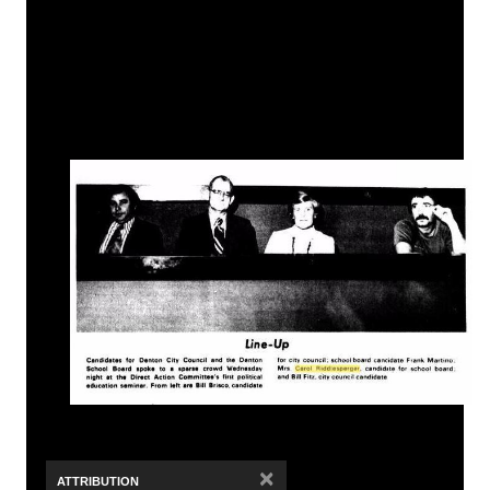
×
ATTRIBUTION