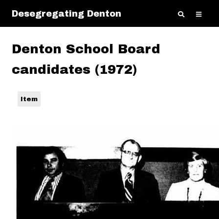
Desegregating Denton
Denton School Board
candidates (1972)
Item