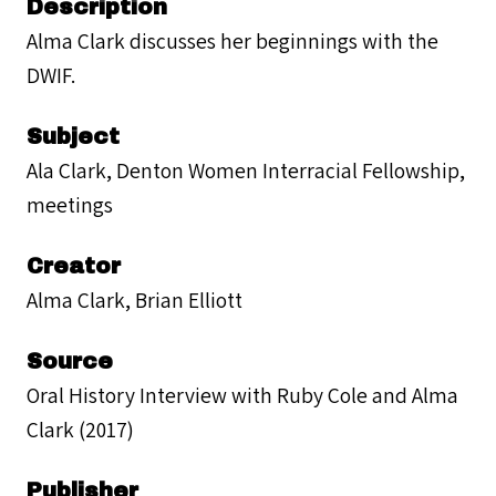
Description
Alma Clark discusses her beginnings with the
DWIF.
Subject
Ala Clark, Denton Women Interracial Fellowship,
meetings
Creator
Alma Clark, Brian Elliott
Source
Oral History Interview with Ruby Cole and Alma
Clark (2017)
Publisher