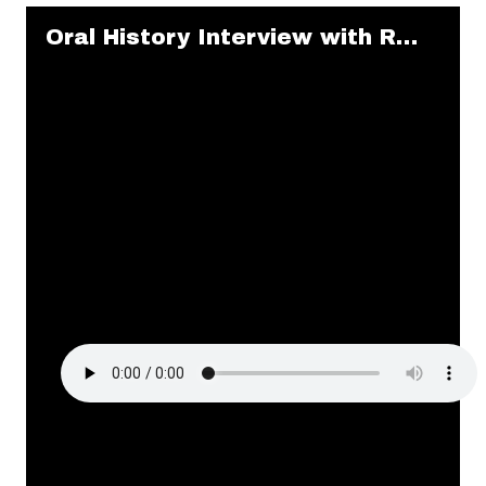
Skip to downloads and alternative formats
Media Viewer
Oral History Interview with Ruby Cole and Alma Clark (2017: 4 of 7)