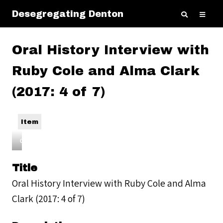
Desegregating Denton
Oral History Interview with
Ruby Cole and Alma Clark
(2017: 4 of 7)
Item
00:00
Audio
Title
Player
Oral History Interview with Ruby Cole and Alma
Clark (2017: 4 of 7)