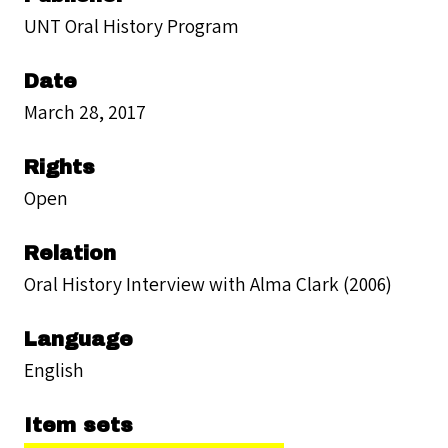
UNT Oral History Program
Date
March 28, 2017
Rights
Open
Relation
Oral History Interview with Alma Clark (2006)
Language
English
Item sets