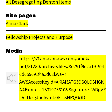
All Desegregating Denton Items
Site pages
Alma Clark
Fellowship Projects and Purpose
Media
https://s3.amazonaws.com/omeka-
net/31280/archive/files/8e791f9c2a191991
6d659691f4a3d02f.wav?
AWSAccessKeyId=AKIAI3ATG3OSQLO5HGK
A&Expires=1531975610&Signature=WDgVZ
LRrTkzgJnolwmbGFjT8NPQ%3D