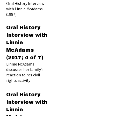
Oral History Interview
with Linnie McAdams
(1987)
Oral History
Interview with
Linnie
McAdams
(2017; 4 of 7)
Linnie McAdams
discusses her family's
reaction to her civil
rights activity
Oral History
Interview with
Linnie