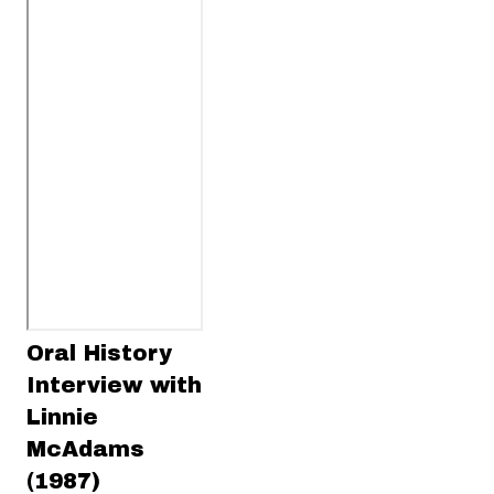
Oral History
Interview with
Linnie
McAdams
(1987)