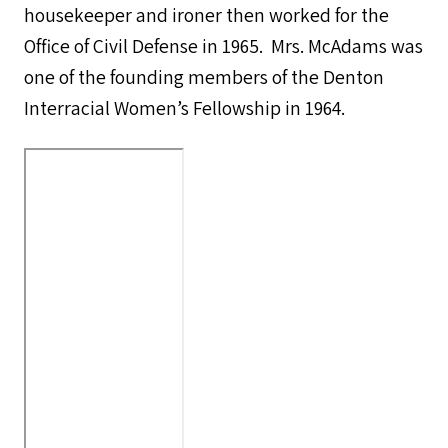
housekeeper and ironer then worked for the
Office of Civil Defense in 1965. Mrs. McAdams was
one of the founding members of the Denton
Interracial Women’s Fellowship in 1964.