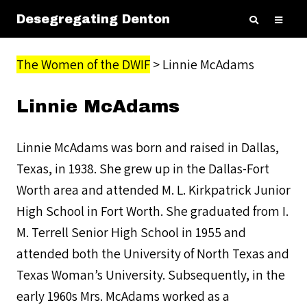
Desegregating Denton
The Women of the DWIF
> Linnie McAdams
Linnie McAdams
Linnie McAdams was born and raised in Dallas,
Texas, in 1938. She grew up in the Dallas-Fort
Worth area and attended M. L. Kirkpatrick Junior
High School in Fort Worth. She graduated from I.
M. Terrell Senior High School in 1955 and
attended both the University of North Texas and
Texas Woman’s University. Subsequently, in the
early 1960s Mrs. McAdams worked as a