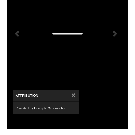
×
ATTRIBUTION
Provided by Example Organization