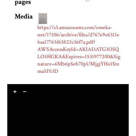
pages
Media
https://s3.amazonaws.com/omeka-
net/17106/archive/files/d767e9e6311e
6aa17765f63822c36f7a.pdf?
AWSAccessKeyId=AKIAI3ATG3OSQ
LO5HGKA&Expires=1531977200&Sig
nature=6Mb6pSeb70pUMjgjYHo1Ste
ma5I%3D
Skip to downloads and alternative formats
Media Viewer