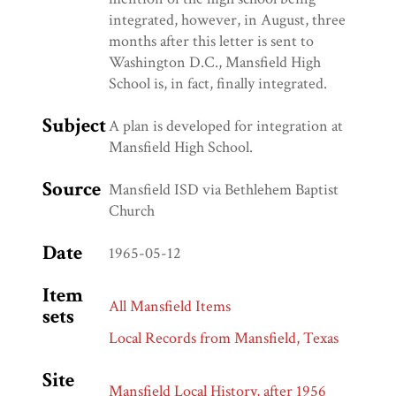
integrated, however, in August, three
months after this letter is sent to
Washington D.C., Mansfield High
School is, in fact, finally integrated.
Subject
A plan is developed for integration at
Mansfield High School.
Source
Mansfield ISD via Bethlehem Baptist
Church
Date
1965-05-12
Item
All Mansfield Items
sets
Local Records from Mansfield, Texas
Site
Mansfield Local History, after 1956