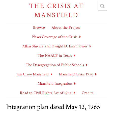
THE CRISIS AT
MANSFIELD
Browse
About the Project
News Coverage of the Crisis
Allan Shivers and Dwight D. Eisenhower
The NAACP in Texas
The Desegregation of Public Schools
Jim Crow Mansfield
Mansfield Crisis 1956
Mansfield Integration
Road to Civil Rights Act of 1964
Credits
Integration plan dated May 12, 1965