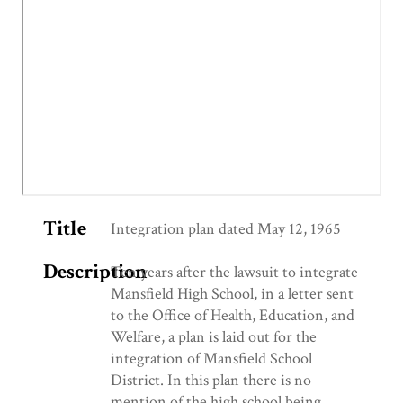
Title
Integration plan dated May 12, 1965
Description
Ten years after the lawsuit to integrate
Mansfield High School, in a letter sent
to the Office of Health, Education, and
Welfare, a plan is laid out for the
integration of Mansfield School
District. In this plan there is no
mention of the high school being