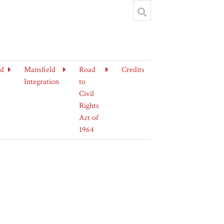
ld
Mansfield
Road
Credits
Integration
to
Civil
Rights
Act of
1964