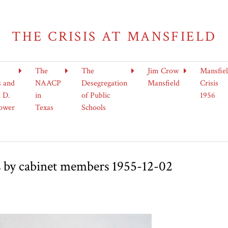
THE CRISIS AT MANSFIELD
The
The
Jim Crow
Mansfie
s and
NAACP
Desegregation
Mansfield
Crisis
 D.
in
of Public
1956
ower
Texas
Schools
s by cabinet members 1955-12-02