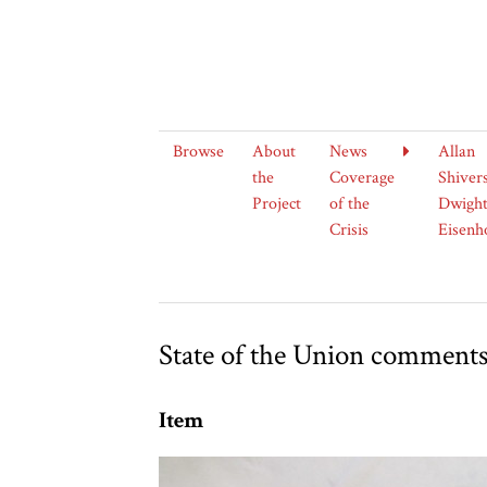
Browse
About
News
Allan
the
Coverage
Shiver
Project
of the
Dwight
Crisis
Eisenh
State of the Union comment
Item