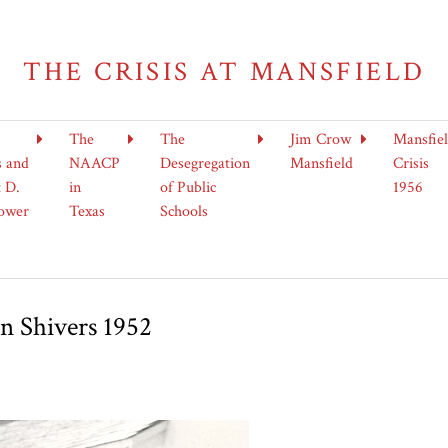
THE CRISIS AT MANSFIELD
The
The
Jim Crow
Mansfie
s and
NAACP
Desegregation
Mansfield
Crisis
 D.
in
of Public
1956
ower
Texas
Schools
n Shivers 1952