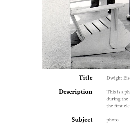
Title
Dwight Eis
Description
This is a p
during the 
the first e
Subject
photo