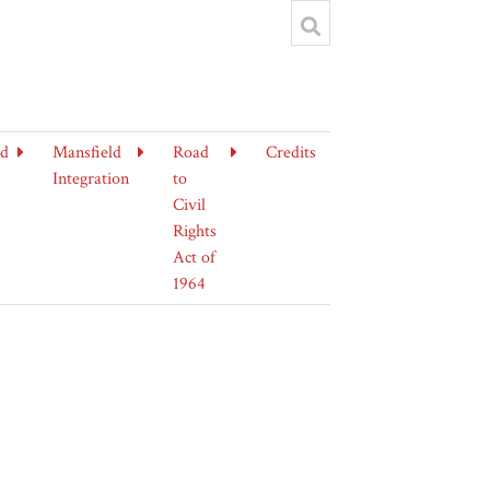
ld
Mansfield
Road
Credits
Integration
to
Civil
Rights
Act of
1964