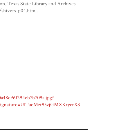
on, Texas State Library and Archives
/shivers-p04.html.
0a48e96f294eb7b709a.jpg?
gnature=UlTueMzt93zjGMXKrycrXS