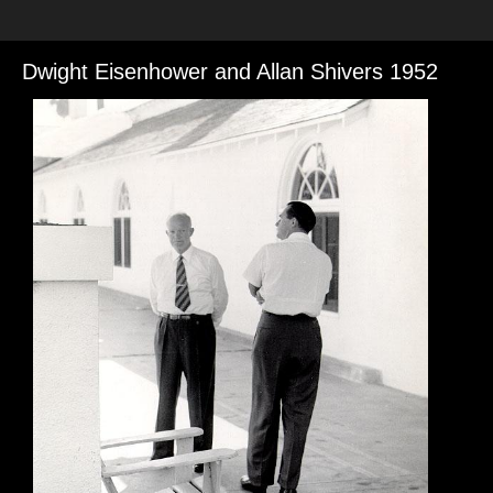
Dwight Eisenhower and Allan Shivers 1952