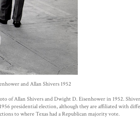
enhower and Allan Shivers 1952
hoto of Allan Shivers and Dwight D. Eisenhower in 1952. Shive
1956 presidential election, although they are affiliated with diffe
lections to where Texas had a Republican majority vote.