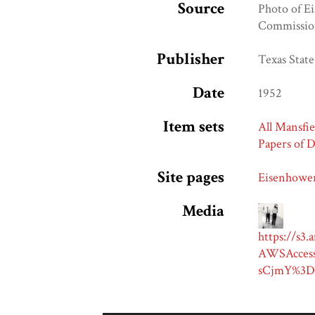
Source
Photo of Ei
Commission
Publisher
Texas Stat
Date
1952
Item sets
All Mansfie
Papers of 
Site pages
Eisenhower
Media
https://s3
AWSAcces
sCjmY%3