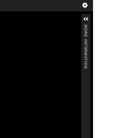
MORE INFORMATION