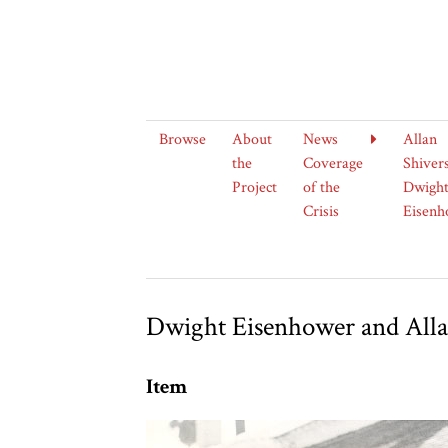
Browse
About
News
Allan
the
Coverage
Shiver
Project
of the
Dwight
Crisis
Eisenh
Dwight Eisenhower and Alla
Item