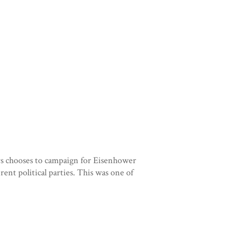
rs chooses to campaign for Eisenhower
rent political parties. This was one of