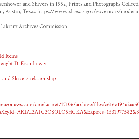
senhower and Shivers in 1952, Prints and Photographs Collecti
, Austin, Texas. https://www.tsl.texas.gov/governors/modern
e Library Archives Commission
ld Items
Dwight D. Eisenhower
 and Shivers relationship
.amazonaws.com/omeka-net/17106/archive/files/c616e194a2aa5
sKeyId=AKIAI3ATG3OSQLO5HGKA&Expires=1531977582&Si
D