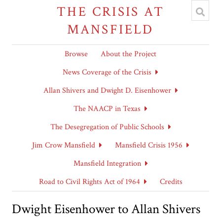
THE CRISIS AT
MANSFIELD
Browse
About the Project
News Coverage of the Crisis
Allan Shivers and Dwight D. Eisenhower
The NAACP in Texas
The Desegregation of Public Schools
Jim Crow Mansfield
Mansfield Crisis 1956
Mansfield Integration
Road to Civil Rights Act of 1964
Credits
Dwight Eisenhower to Allan Shivers