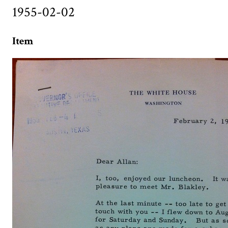
1955-02-02
Item