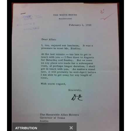
×
ATTRIBUTION