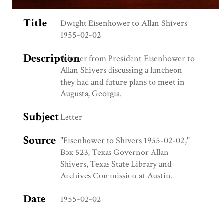
Title
Dwight Eisenhower to Allan Shivers
1955-02-02
Description
A letter from President Eisenhower to
Allan Shivers discussing a luncheon
they had and future plans to meet in
Augusta, Georgia.
Subject
Letter
Source
"Eisenhower to Shivers 1955-02-02,"
Box 523, Texas Governor Allan
Shivers, Texas State Library and
Archives Commission at Austin.
Date
1955-02-02