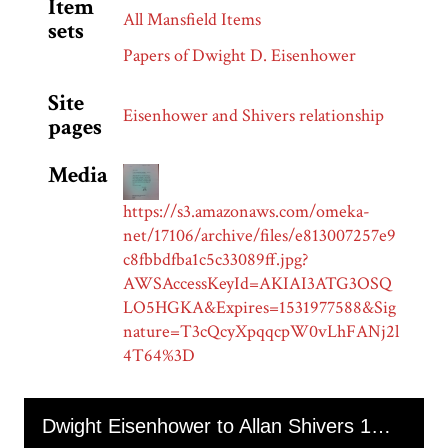
Item
All Mansfield Items
sets
Papers of Dwight D. Eisenhower
Site
Eisenhower and Shivers relationship
pages
Media
https://s3.amazonaws.com/omeka-
net/17106/archive/files/e813007257e9
c8fbbdfba1c5c33089ff.jpg?
AWSAccessKeyId=AKIAI3ATG3OSQ
LO5HGKA&Expires=1531977588&Sig
nature=T3cQcyXpqqcpW0vLhFANj2l
4T64%3D
Skip to downloads and alternative formats
Media Viewer
Dwight Eisenhower to Allan Shivers 1955-02-02