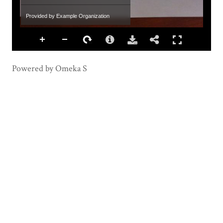
Provided by Example Organization
Powered by Omeka S