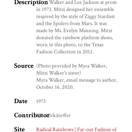
Description
Mitzi Walker and Lee Jackson at prom
in 1973. Mitzi designed her ensemble
inspired by the style of Ziggy Stardust
and the Spiders from Mars. It was
made by Ms. Evelyn Manning. Mitzi
donated the rainbow platform shoes,
worn in this photo, to the Texas
Fashion Collection in 2012.
Source
(Photo provided by Myra Walker,
Mitzi Walker's sister)
Myra Walker, email message to author,
October 16, 2020.
Date
1973
Contributor
Ellis Kirkdorffer
Site
Radical Rainbows | Far-out Fashion of