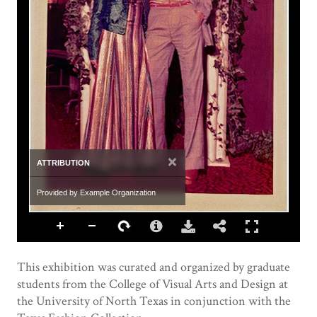
×
ATTRIBUTION
Provided by Example Organization
This exhibition was curated and organized by graduate
students from the College of Visual Arts and Design at
the University of North Texas in conjunction with the