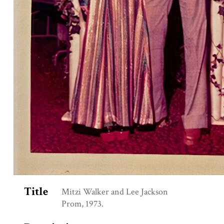
Title
Mitzi Walker and Lee Jackson
Prom, 1973.