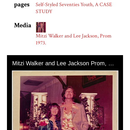
pages
Self-Styled Seventies Youth, A CASE
STUDY
Media
Mitzi Walker and Lee Jackson, Prom
1973.
Skip to downloads and alternative formats
Media Viewer
Mitzi Walker and Lee Jackson Prom, 1973.