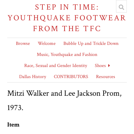
STEP IN TIME:
YOUTHQUAKE FOOTWEAR
FROM THE TFC
Browse
Welcome
Bubble Up and Trickle Down
Music, Youthquake and Fashion
Race, Sexual and Gender Identity
Shoes
Dallas History
CONTRIBUTORS
Resources
Mitzi Walker and Lee Jackson Prom,
1973.
Item