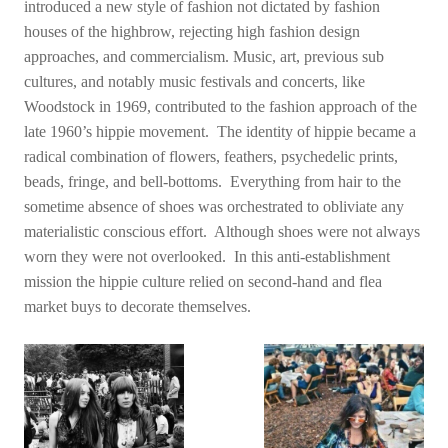
introduced a new style of fashion not dictated by fashion
houses of the highbrow, rejecting high fashion design
approaches, and commercialism. Music, art, previous sub
cultures, and notably music festivals and concerts, like
Woodstock in 1969, contributed to the fashion approach of the
late 1960’s hippie movement. The identity of hippie became a
radical combination of flowers, feathers, psychedelic prints,
beads, fringe, and bell-bottoms. Everything from hair to the
sometime absence of shoes was orchestrated to obliviate any
materialistic conscious effort. Although shoes were not always
worn they were not overlooked. In this anti-establishment
mission the hippie culture relied on second-hand and flea
market buys to decorate themselves.