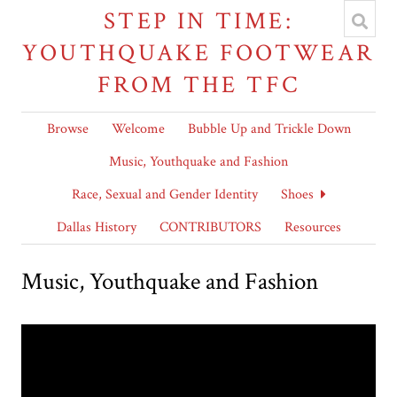
STEP IN TIME:
YOUTHQUAKE FOOTWEAR
FROM THE TFC
Browse
Welcome
Bubble Up and Trickle Down
Music, Youthquake and Fashion
Race, Sexual and Gender Identity
Shoes
Dallas History
CONTRIBUTORS
Resources
Music, Youthquake and Fashion