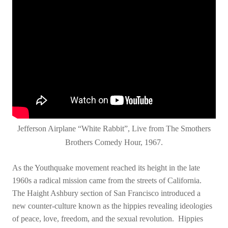
Jefferson Airplane “White Rabbit”, Live from The Smothers
Brothers Comedy Hour, 1967.
As the Youthquake movement reached its height in the late
1960s a radical mission came from the streets of California.
The Haight Ashbury section of San Francisco introduced a
new counter-culture known as the hippies revealing ideologies
of peace, love, freedom, and the sexual revolution. Hippies