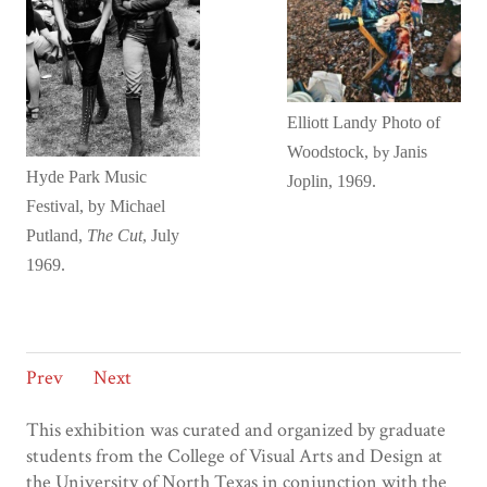
Elliott Landy
Photo of
by
Woodstock,
Janis
Hyde Park Music
Joplin
, 1969.
Festival, by Michael
Putland,
The Cut
, July
1969.
Prev
Next
This exhibition was curated and organized by graduate
students from the College of Visual Arts and Design at
the University of North Texas in conjunction with the