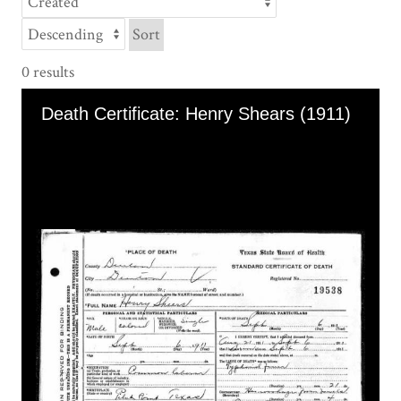
Sort
0 results
Skip to downloads and alternative formats
Media Viewer
Death Certificate: Henry Shears (1911)