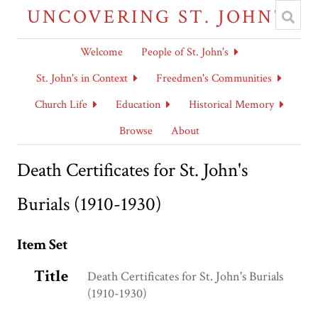
UNCOVERING ST. JOHN'S
Welcome
People of St. John's
St. John's in Context
Freedmen's Communities
Church Life
Education
Historical Memory
Browse
About
Death Certificates for St. John's
Burials (1910-1930)
Item Set
Title
Death Certificates for St. John's Burials
(1910-1930)