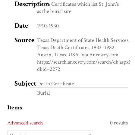
Description
Death Certificates which list St. John's
as the burial site.
Date
1910-1930
Source
Texas Department of State Health Services.
Texas Death Certificates, 1903–1982.
Austin, Texas, USA. Via Ancestry.com
https://search.ancestry.com/search/db.aspx?
dbid=2272
Subject
Death Certificate
Burial
Items
Advanced search
0 results