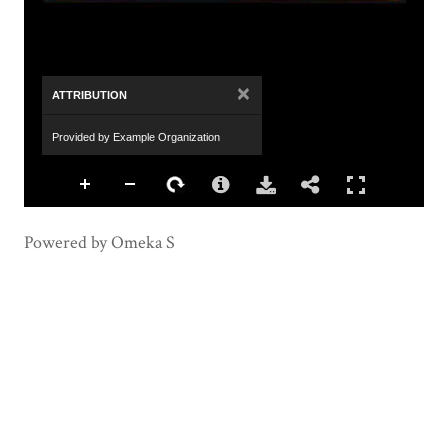
×
ATTRIBUTION
Provided by Example Organization
Powered by Omeka S