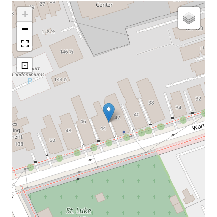
+
−
⊡