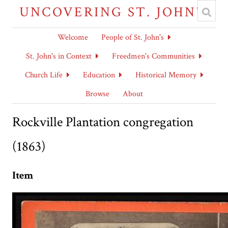
UNCOVERING ST. JOHN'S
Welcome
People of St. John's
St. John's in Context
Freedmen's Communities
Church Life
Education
Historical Memory
Browse
About
Rockville Plantation congregation
(1863)
Item