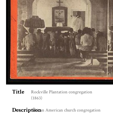
Title
Rockville Plantation congregation
(1863)
Description
African American church congregation