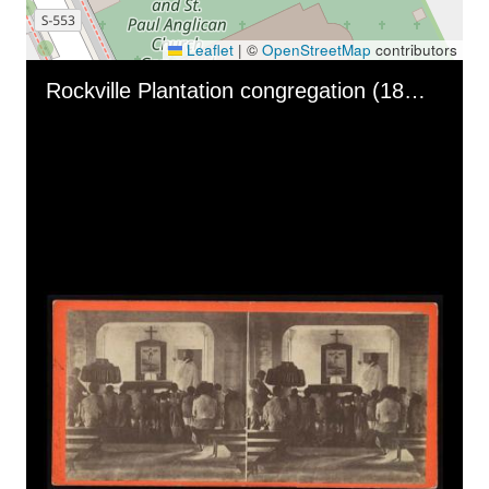
Leaflet
|
©
OpenStreetMap
contributors
Skip to downloads and alternative formats
Media Viewer
Rockville Plantation congregation (1863)