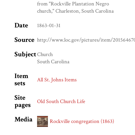
from "Rockville Plantation Negro
church," Charleston, South Carolina
Date
1863-01-31
Source
http://www.loc.gov/pictures/item/20156467
Subject
Church
South Carolina
Item
All St. Johns Items
sets
Site
Old South Church Life
pages
Media
Rockville congregation (1863)