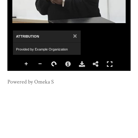
×
ATTRIBUTION
Provided by Example Organization
Powered by Omeka S