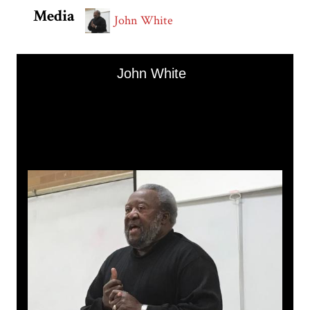
Media
John White
Skip to downloads and alternative formats
Media Viewer
John White