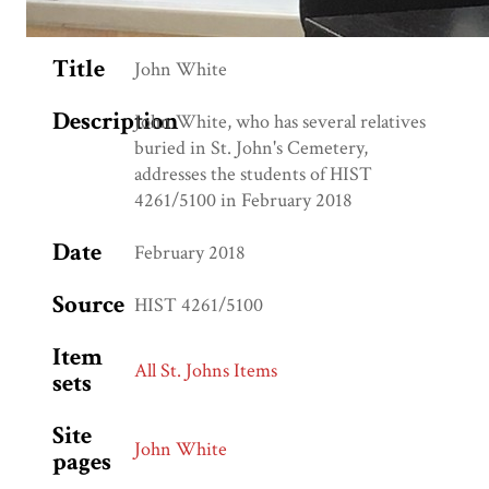
Title
John White
Description
John White, who has several relatives
buried in St. John's Cemetery,
addresses the students of HIST
4261/5100 in February 2018
Date
February 2018
Source
HIST 4261/5100
Item
All St. Johns Items
sets
Site
John White
pages