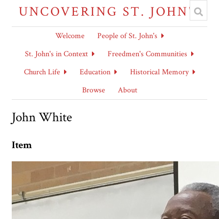
UNCOVERING ST. JOHN'S
Welcome
People of St. John's
St. John's in Context
Freedmen's Communities
Church Life
Education
Historical Memory
Browse
About
John White
Item