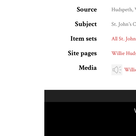
Source
Hudspeth, 
Subject
St. John's
Item sets
All St. Joh
Site pages
Willie Hud
Media
Willi
Skip to downloads and alternative formats
Media Viewer