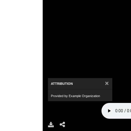
×
ATTRIBUTION
Provided by Example Organization