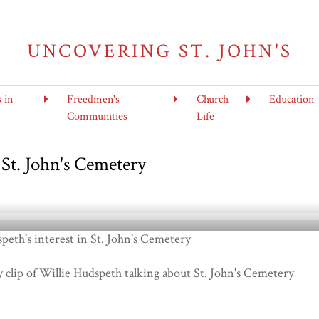
UNCOVERING ST. JOHN'S
s in
Freedmen's
Church
Education
Communities
Life
 St. John's Cemetery
peth's interest in St. John's Cemetery
y clip of Willie Hudspeth talking about St. John's Cemetery
6