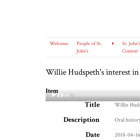
Welcome
People of St.
St. John'
John's
Context
Willie Hudspeth's interest in
Item
00:00
Title
Audio
Willie Huds
Player
Description
Oral histor
Date
2018-04-1