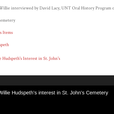
Willie interviewed by David Lacy, UNT Oral History Program 
 Cemetery
ns Items
speth
e Hudspeth's Interest in St. John's
Willie Hudspeth's interest in St. John's Cemetery