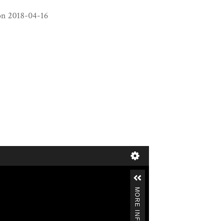
decrease
on 2018-04-16
volume.