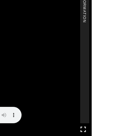
MORE INFORMATION