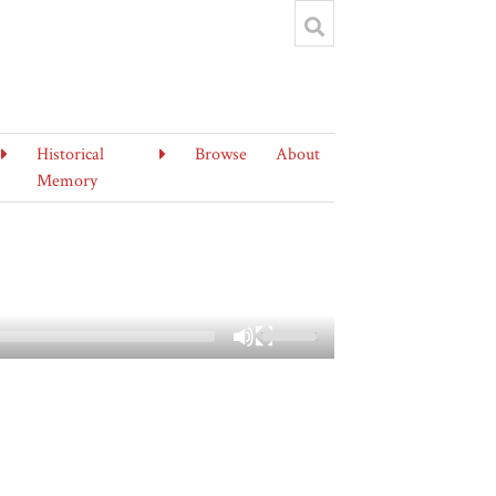
Historical
Browse
About
Memory
Use
Up/Down
Arrow
keys
to
increase
or