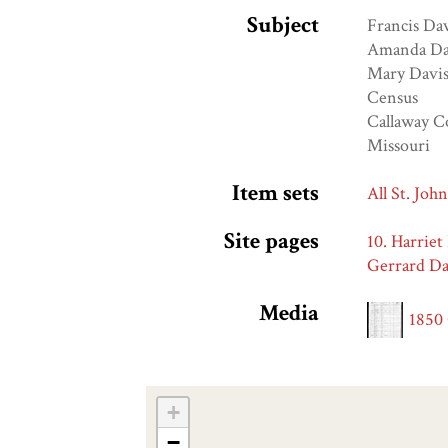
Subject
Francis Da
Amanda Da
Mary Davi
Census
Callaway C
Missouri
Item sets
All St. Joh
Site pages
10. Harriet
Gerrard Da
Media
1850
+
−