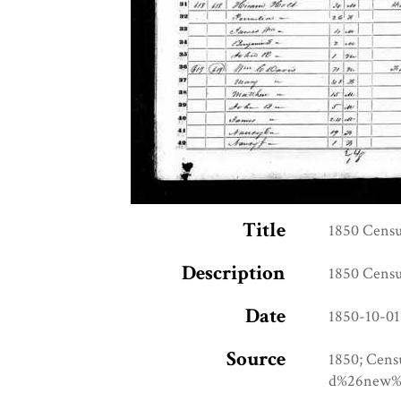
Title
1850 Censu
Description
1850 Censu
Date
1850-10-01
Source
1850; Cens
d%26new%