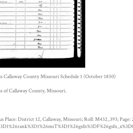
s Callaway County Missouri Schedule 1 (October 1850)
s of Callaway County, Missouri.
us Place: District 12, Callaway, Missouri; Roll: M432_393
3D1%26rank%3D1%26msT%3D1%26gsfn%3DF%26gsfn_x%3D0%2