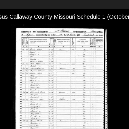
us Callaway County Missouri Schedule 1 (Octobe