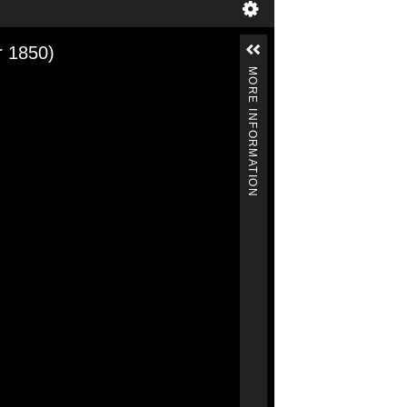
r 1850)
MORE INFORMATION