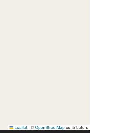
Leaflet
|
©
OpenStreetMap
contributors