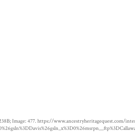
; Page: 238B; Image: 477. https://www.ancestryheritageques
6gsln%3DDavis%26gsln_x%3D0%26msrpn__ftp%3DCallaway