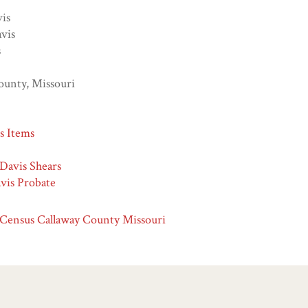
vis
vis
s
ounty, Missouri
ns Items
 Davis Shears
vis Probate
 Census Callaway County Missouri