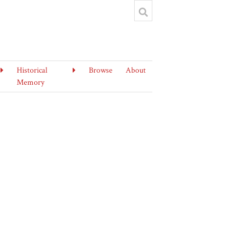
Historical
Browse
About
Memory