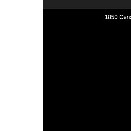
Media Viewer
1850 Cens