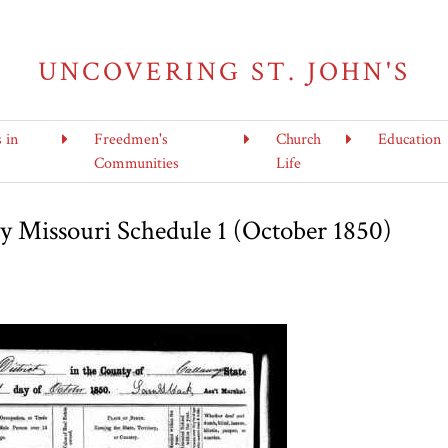
UNCOVERING ST. JOHN'S
s in
Freedmen's
Church
Education
Communities
Life
 Missouri Schedule 1 (October 1850)