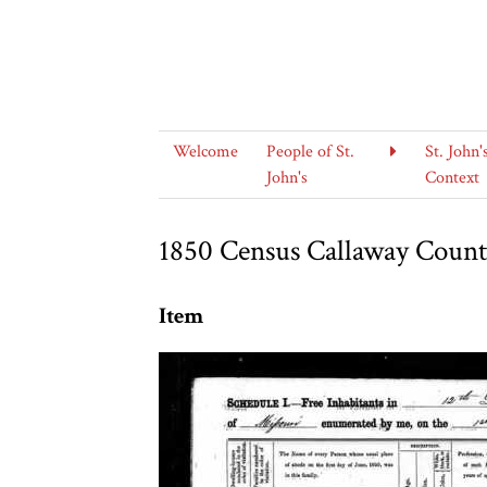
Welcome
People of St.
St. John'
John's
Context
1850 Census Callaway County
Item