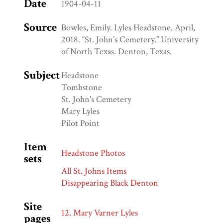
Date
1904-04-11
Source
Bowles, Emily. Lyles Headstone. April,
2018. “St. John’s Cemetery.” University
of North Texas. Denton, Texas.
Subject
Headstone
Tombstone
St. John's Cemetery
Mary Lyles
Pilot Point
Item
Headstone Photos
sets
All St. Johns Items
Disappearing Black Denton
Site
12. Mary Varner Lyles
pages