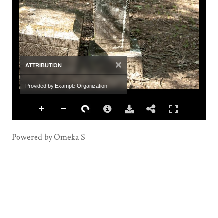
×
ATTRIBUTION
Provided by Example Organization
Powered by Omeka S