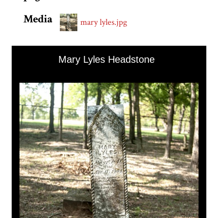
Media
mary lyles.jpg
Skip to downloads and alternative formats
Media Viewer
Mary Lyles Headstone