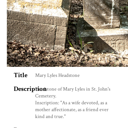
Title
Mary Lyles Headstone
Description
Headstone of Mary Lyles in St. John's
Cemetery.
Inscription: "As a wife devoted, as a
mother affectionate, as a friend ever
kind and true."