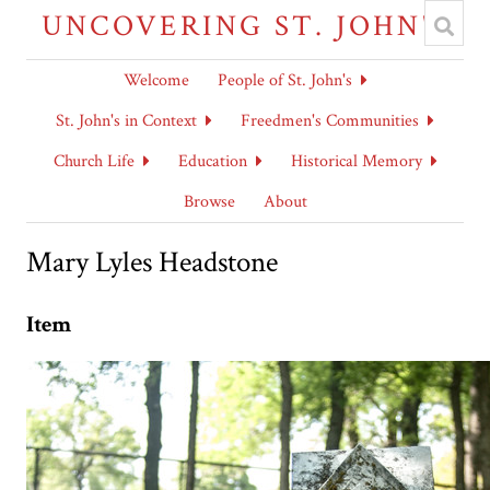
UNCOVERING ST. JOHN'S
Welcome
People of St. John's
St. John's in Context
Freedmen's Communities
Church Life
Education
Historical Memory
Browse
About
Mary Lyles Headstone
Item