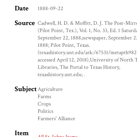
Date
1888-09-22
Source
Cadwell, H. D. & Moffitt, D. J. The Post-Mirr
(Pilot Point, Tex.), Vol. 1, No. 33, Ed. 1 Saturd
September 22, 1888,newspaper, September 2
1888; Pilot Point, Texas.
(texashistory.unt.edu/ark:/67531/metapth982
accessed April 12, 2018),University of North 
Libraries, The Portal to Texas History,
texashistory.unt.edu; .
Subject
Agriculture
Farms
Crops
Politics
Farmers' Alliance
Item
All St. Johns Items