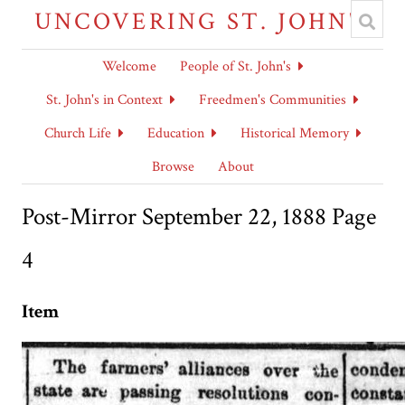
UNCOVERING ST. JOHN'S
Welcome
People of St. John's
St. John's in Context
Freedmen's Communities
Church Life
Education
Historical Memory
Browse
About
Post-Mirror September 22, 1888 Page
4
Item