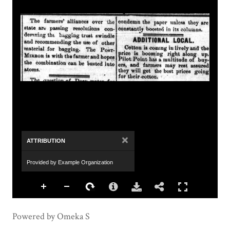
×
ATTRIBUTION
Provided by Example Organization
Powered by Omeka S