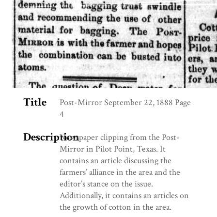
Title
Post-Mirror September 22, 1888 Page
4
Description
Newspaper clipping from the Post-
Mirror in Pilot Point, Texas. It
contains an article discussing the
farmers’ alliance in the area and the
editor’s stance on the issue.
Additionally, it contains an articles on
the growth of cotton in the area.