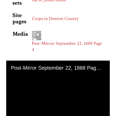
sets
Site
Crops in Denton County
pages
Media
Post-Mirror September 22, 1888 Page
4
Skip to downloads and alternative formats
Media Viewer
Post-Mirror September 22, 1888 Page 4