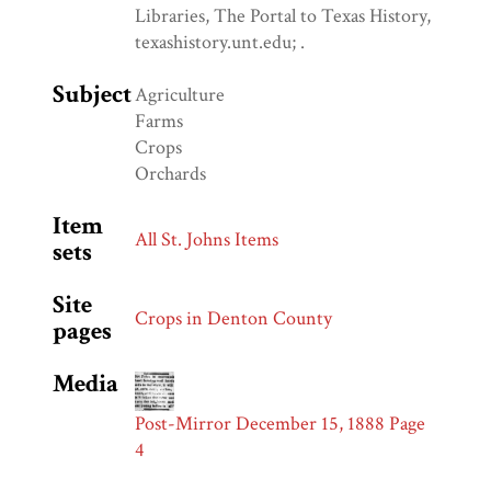
Libraries, The Portal to Texas History,
texashistory.unt.edu; .
Subject
Agriculture
Farms
Crops
Orchards
Item
All St. Johns Items
sets
Site
Crops in Denton County
pages
Media
Post-Mirror December 15, 1888 Page
4