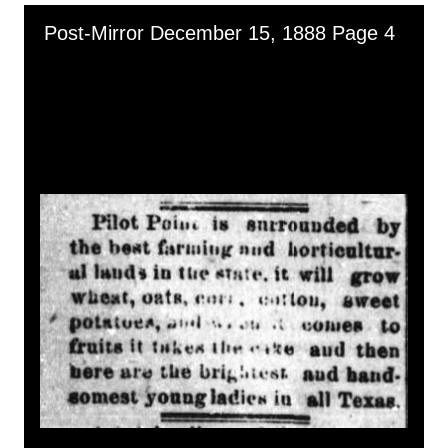
Skip to downloads and alternative formats
Media Viewer
Post-Mirror December 15, 1888 Page 4