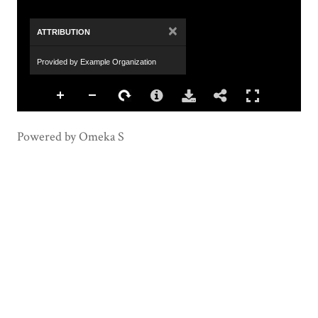
×
ATTRIBUTION
Provided by Example Organization
Powered by Omeka S