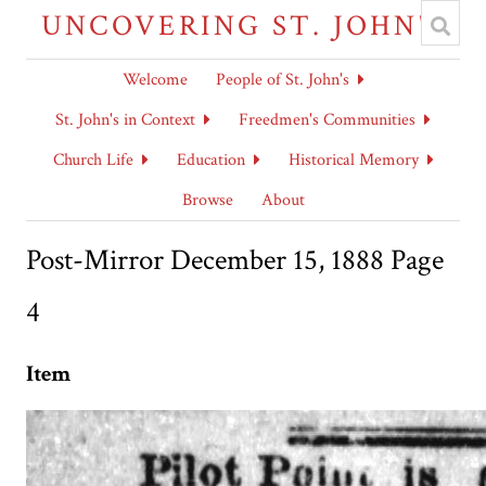
UNCOVERING ST. JOHN'S
Welcome
People of St. John's
St. John's in Context
Freedmen's Communities
Church Life
Education
Historical Memory
Browse
About
Post-Mirror December 15, 1888 Page
4
Item