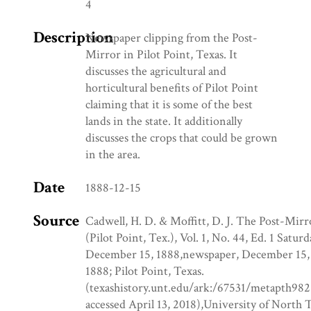
4
Description
Newspaper clipping from the Post-
Mirror in Pilot Point, Texas. It
discusses the agricultural and
horticultural benefits of Pilot Point
claiming that it is some of the best
lands in the state. It additionally
discusses the crops that could be grown
in the area.
Date
1888-12-15
Source
Cadwell, H. D. & Moffitt, D. J. The Post-Mirr
(Pilot Point, Tex.), Vol. 1, No. 44, Ed. 1 Saturd
December 15, 1888,newspaper, December 15,
1888; Pilot Point, Texas.
(texashistory.unt.edu/ark:/67531/metapth982
accessed April 13, 2018),University of North 