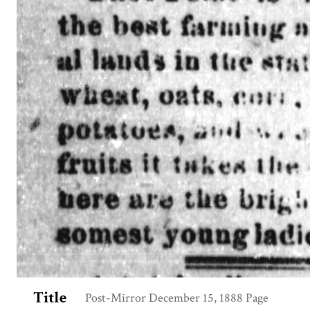
Title
Post-Mirror December 15, 1888 Page