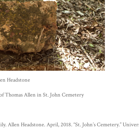
len Headstone
of Thomas Allen in St. John Cemetery
ly. Allen Headstone. April, 2018. “St. John’s Cemetery.” Univer