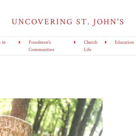
UNCOVERING ST. JOHN'S
s in
Freedmen's
Church
Education
Communities
Life