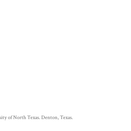
sity of North Texas. Denton, Texas.