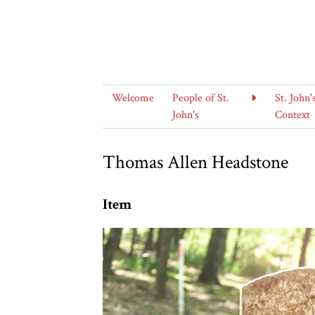
Welcome
People of St.
St. John'
John's
Context
Thomas Allen Headstone
Item