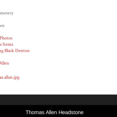
e
emetery
len
Photos
ns Items
ng Black Denton
Allen
s allan.jpg
Thomas Allen Headstone