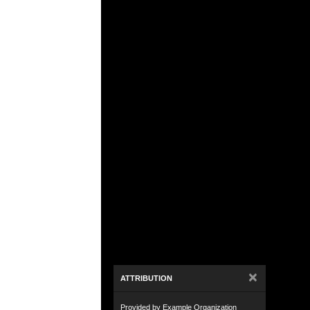
×
ATTRIBUTION
Provided by Example Organization