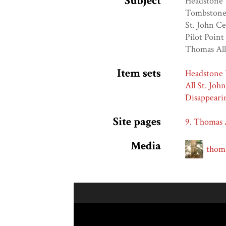
Subject
Headstone
Tombston
St. John C
Pilot Point
Thomas Al
Item sets
Headstone 
All St. Joh
Disappeari
Site pages
9. Thomas 
Media
thoma
Skip to downloads and alternative formats
Media Viewer