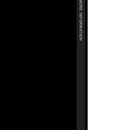
MORE INFORMATION