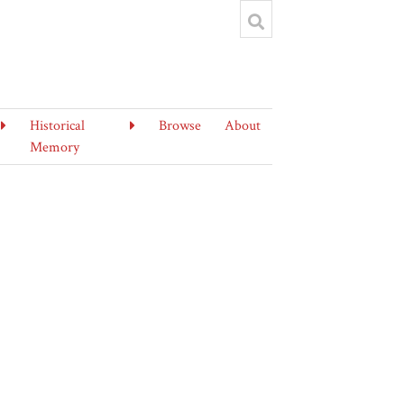
Historical
Browse
About
Memory