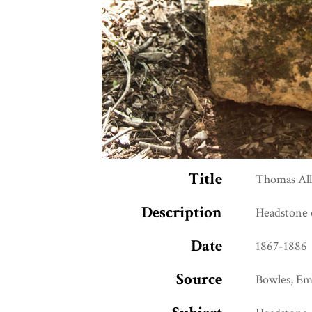
Title
Thomas Al
Description
Headstone 
Date
1867-1886
Source
Bowles, Emi