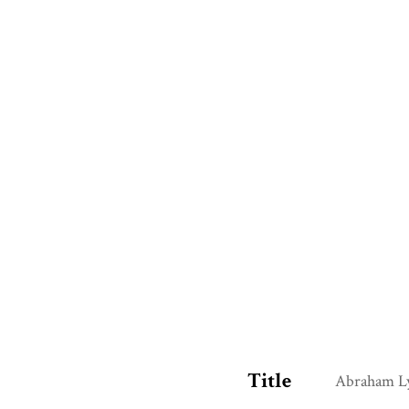
Title
Abraham Ly