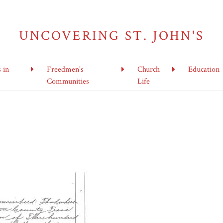
UNCOVERING ST. JOHN'S
s in
Freedmen's
Church
Education
Communities
Life