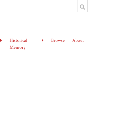
Historical
Browse
About
Memory