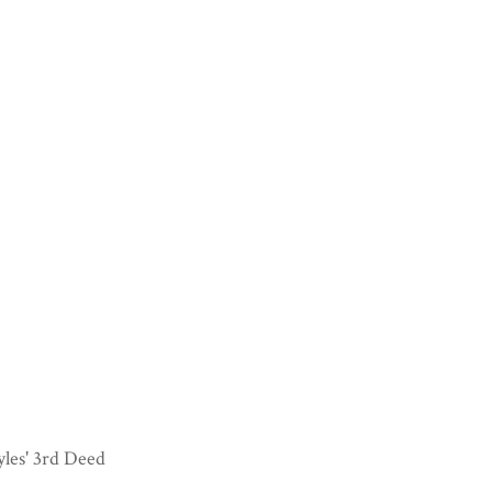
les' 3rd Deed