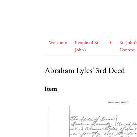
Welcome
People of St.
St. John'
John's
Context
Abraham Lyles' 3rd Deed
Item