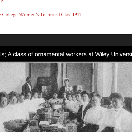
 College Women's Technical Class 1917
rls; A class of ornamental workers at Wiley Universi