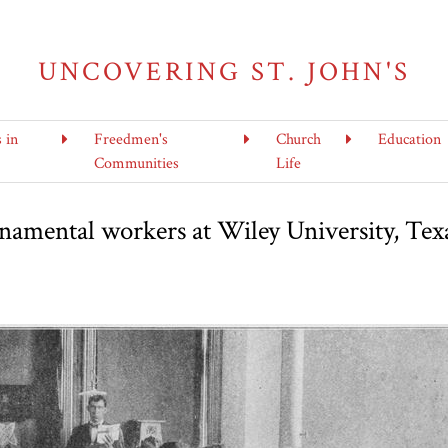
UNCOVERING ST. JOHN'S
s in
Freedmen's
Church
Education
Communities
Life
ornamental workers at Wiley University, Tex