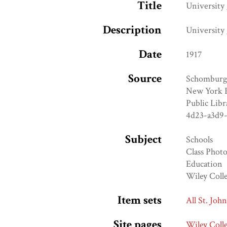
Title
University 
Description
University 
Date
1917
Source
Schomburg 
New York Pu
Public Libr
4d23-a3d9
Subject
Schools
Class Phot
Education
Wiley Coll
Item sets
All St. Joh
Site pages
Wiley Coll