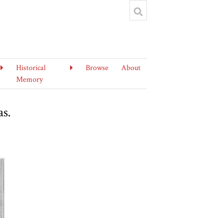
Historical
Browse
About
Memory
as.