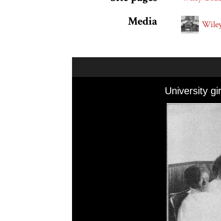
Media
Wiley
Skip to downloads and alternative formats
Media Viewer
University gi