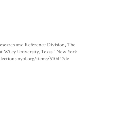
Research and Reference Division, The
 at Wiley University, Texas." New York
collections.nypl.org/items/510d47de-