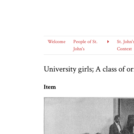
Welcome
People of St.
St. John'
John's
Context
University girls; A class of 
Item