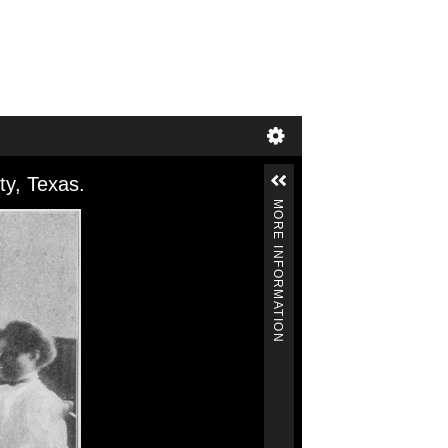
ty, Texas.
MORE INFORMATION