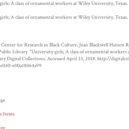
girls; A class of ornamental workers at Wiley University, Texas.
girls; A class of ornamental workers at Wiley University, Texas.
Center for Research in Black Culture, Jean Blackwell Hutson 
blic Library. "University girls; A class of ornamental workers
ary Digital Collections. Accessed April 23, 2018. http://digital
-e040-e00a18064a99
o
ege
ns Items
ege