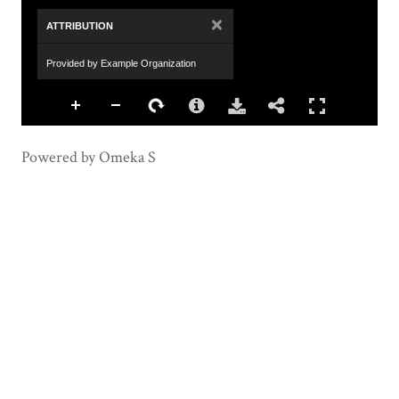
×
ATTRIBUTION
Provided by Example Organization
Powered by Omeka S