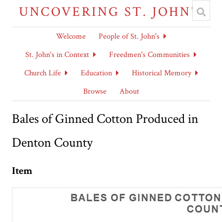
UNCOVERING ST. JOHN'S
Welcome
People of St. John's
St. John's in Context
Freedmen's Communities
Church Life
Education
Historical Memory
Browse
About
Bales of Ginned Cotton Produced in
Denton County
Item