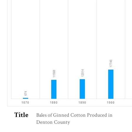
Title
Bales of Ginned Cotton Produced in
Denton County