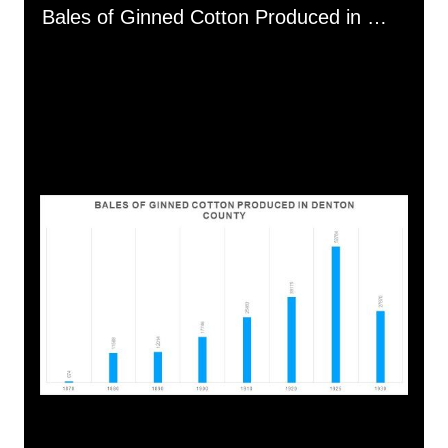
Media Viewer
Bales of Ginned Cotton Produced in Denton County