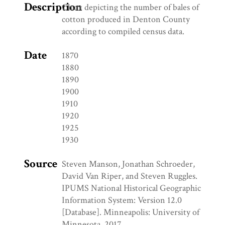
Description
Chart depicting the number of bales of
cotton produced in Denton County
according to compiled census data.
Date
1870
1880
1890
1900
1910
1920
1925
1930
Source
Steven Manson, Jonathan Schroeder,
David Van Riper, and Steven Ruggles.
IPUMS National Historical Geographic
Information System: Version 12.0
[Database]. Minneapolis: University of
Minnesota. 2017.