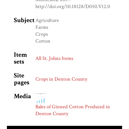
http://doi.org/10.18128/D050.V12.0
Subject
Agriculture
Farms
Crops
Cotton
Item
All St. Johns Items
sets
Site
Crops in Denton County
pages
Media
Bales of Ginned Cotton Produced in
Denton County
Skip to downloads and alternative formats