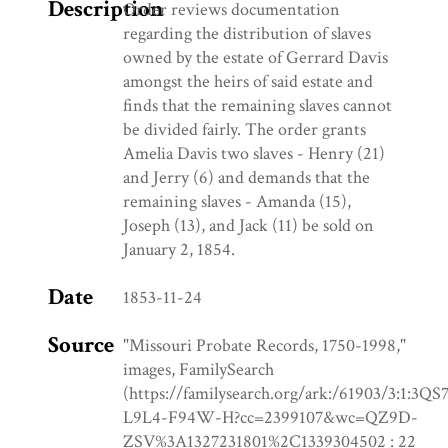
Description
Order reviews documentation
regarding the distribution of slaves
owned by the estate of Gerrard Davis
amongst the heirs of said estate and
finds that the remaining slaves cannot
be divided fairly. The order grants
Amelia Davis two slaves - Henry (21)
and Jerry (6) and demands that the
remaining slaves - Amanda (15),
Joseph (13), and Jack (11) be sold on
January 2, 1854.
Date
1853-11-24
Source
"Missouri Probate Records, 1750-1998,"
images, FamilySearch
(https://familysearch.org/ark:/61903/3:1:3QS
L9L4-F94W-H?cc=2399107&wc=QZ9D-
ZSV%3A1327231801%2C1339304502 : 22