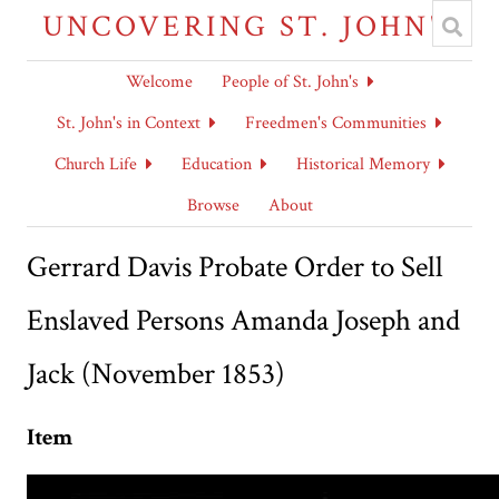
UNCOVERING ST. JOHN'S
Welcome
People of St. John's
St. John's in Context
Freedmen's Communities
Church Life
Education
Historical Memory
Browse
About
Gerrard Davis Probate Order to Sell
Enslaved Persons Amanda Joseph and
Jack (November 1853)
Item