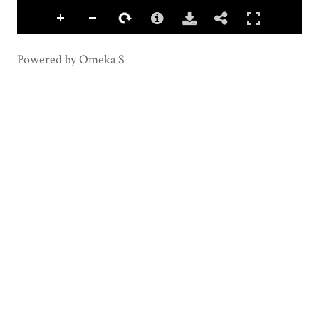
Powered by Omeka S