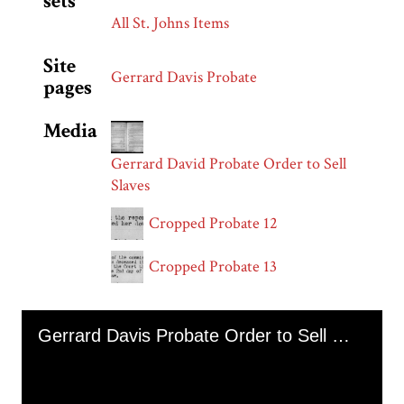
sets
All St. Johns Items
Site
Gerrard Davis Probate
pages
Media
Gerrard David Probate Order to Sell
Slaves
Cropped Probate 12
Cropped Probate 13
Skip to downloads and alternative formats
Media Viewer
Gerrard Davis Probate Order to Sell Enslaved Persons Amanda Joseph and Jack (November 1853)