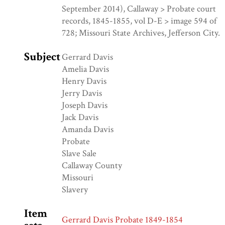
September 2014), Callaway > Probate court
records, 1845-1855, vol D-E > image 594 of
728; Missouri State Archives, Jefferson City.
Subject
Gerrard Davis
Amelia Davis
Henry Davis
Jerry Davis
Joseph Davis
Jack Davis
Amanda Davis
Probate
Slave Sale
Callaway County
Missouri
Slavery
Item
Gerrard Davis Probate 1849-1854