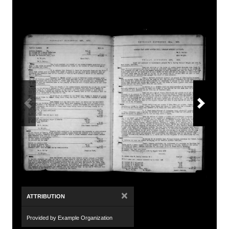
×
ATTRIBUTION
Provided by Example Organization