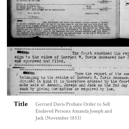
Title
Gerrard Davis Probate Order to Sell
Enslaved Persons Amanda Joseph and
Jack (November 1853)