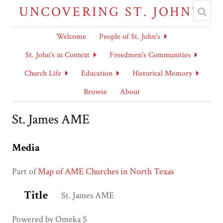
UNCOVERING ST. JOHN'S
Welcome
People of St. John's
St. John's in Context
Freedmen's Communities
Church Life
Education
Historical Memory
Browse
About
St. James AME
Media
Part of
Map of AME Churches in North Texas
Title
St. James AME
Powered by Omeka S