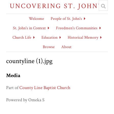
UNCOVERING ST. JOHN'S
Welcome
People of St. John's
St. John's in Context
Freedmen's Communities
Church Life
Education
Historical Memory
Browse
About
countyline (1).jpg
Media
Part of
County Line Baptist Church
Powered by Omeka S