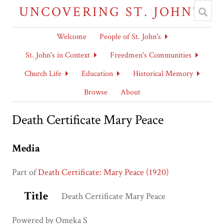
UNCOVERING ST. JOHN'S
Welcome
People of St. John's
St. John's in Context
Freedmen's Communities
Church Life
Education
Historical Memory
Browse
About
Death Certificate Mary Peace
Media
Part of
Death Certificate: Mary Peace (1920)
Title
Death Certificate Mary Peace
Powered by Omeka S